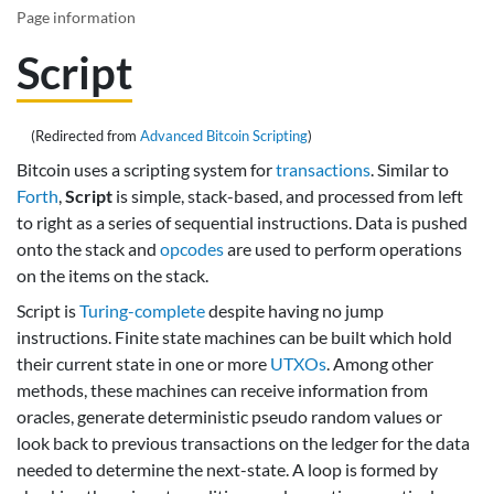
Page information
Script
(Redirected from
Advanced Bitcoin Scripting
)
Bitcoin uses a scripting system for
transactions
. Similar to
Forth
,
Script
is simple, stack-based, and processed from left
to right as a series of sequential instructions. Data is pushed
onto the stack and
opcodes
are used to perform operations
on the items on the stack.
Script is
Turing-complete
despite having no jump
instructions. Finite state machines can be built which hold
their current state in one or more
UTXOs
. Among other
methods, these machines can receive information from
oracles, generate deterministic pseudo random values or
look back to previous transactions on the ledger for the data
needed to determine the next-state. A loop is formed by