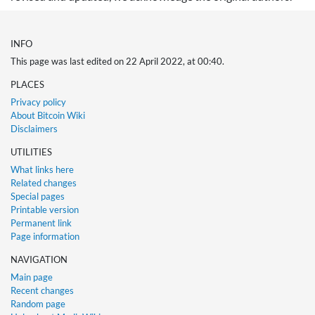
INFO
This page was last edited on 22 April 2022, at 00:40.
PLACES
Privacy policy
About Bitcoin Wiki
Disclaimers
UTILITIES
What links here
Related changes
Special pages
Printable version
Permanent link
Page information
NAVIGATION
Main page
Recent changes
Random page