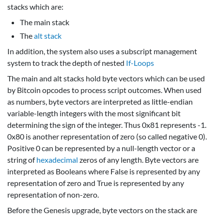
stacks which are:
The main stack
The
alt stack
In addition, the system also uses a subscript management
system to track the depth of nested
If-Loops
The main and alt stacks hold byte vectors which can be used
by Bitcoin opcodes to process script outcomes. When used
as numbers, byte vectors are interpreted as little-endian
variable-length integers with the most significant bit
determining the sign of the integer. Thus 0x81 represents -1.
0x80 is another representation of zero (so called negative 0).
Positive 0 can be represented by a null-length vector or a
string of
hexadecimal
zeros of any length. Byte vectors are
interpreted as Booleans where False is represented by any
representation of zero and True is represented by any
representation of non-zero.
Before the Genesis upgrade, byte vectors on the stack are