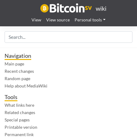
wiki
View
View source
Personal tools
Navigation
Main page
Recent changes
Random page
Help about MediaWiki
Tools
What links here
Related changes
Special pages
Printable version
Permanent link