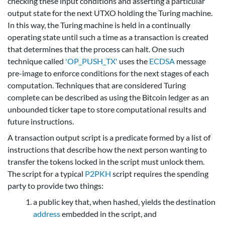
checking these input conditions and asserting a particular
output state for the next UTXO holding the Turing machine.
In this way, the Turing machine is held in a continually
operating state until such a time as a transaction is created
that determines that the process can halt. One such
technique called
'OP_PUSH_TX'
uses the
ECDSA
message
pre-image to enforce conditions for the next stages of each
computation. Techniques that are considered Turing
complete can be described as using the Bitcoin ledger as an
unbounded ticker tape to store computational results and
future instructions.
A transaction output script is a predicate formed by a list of
instructions that describe how the next person wanting to
transfer the tokens locked in the script must unlock them.
The script for a typical
P2PKH
script requires the spending
party to provide two things:
a public key that, when hashed, yields the destination
address
embedded in the script, and