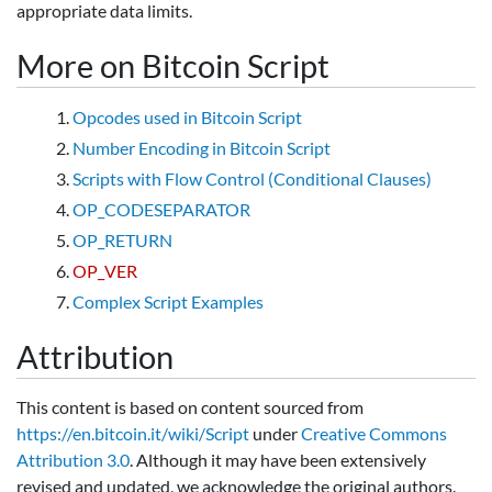
appropriate data limits.
More on Bitcoin Script
Opcodes used in Bitcoin Script
Number Encoding in Bitcoin Script
Scripts with Flow Control (Conditional Clauses)
OP_CODESEPARATOR
OP_RETURN
OP_VER
Complex Script Examples
Attribution
This content is based on content sourced from
https://en.bitcoin.it/wiki/Script
under
Creative Commons
Attribution 3.0
. Although it may have been extensively
revised and updated, we acknowledge the original authors.