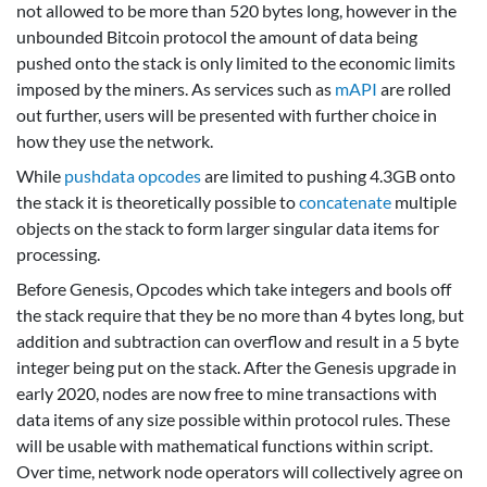
not allowed to be more than 520 bytes long, however in the
unbounded Bitcoin protocol the amount of data being
pushed onto the stack is only limited to the economic limits
imposed by the miners. As services such as
mAPI
are rolled
out further, users will be presented with further choice in
how they use the network.
While
pushdata opcodes
are limited to pushing 4.3GB onto
the stack it is theoretically possible to
concatenate
multiple
objects on the stack to form larger singular data items for
processing.
Before Genesis, Opcodes which take integers and bools off
the stack require that they be no more than 4 bytes long, but
addition and subtraction can overflow and result in a 5 byte
integer being put on the stack. After the Genesis upgrade in
early 2020, nodes are now free to mine transactions with
data items of any size possible within protocol rules. These
will be usable with mathematical functions within script.
Over time, network node operators will collectively agree on