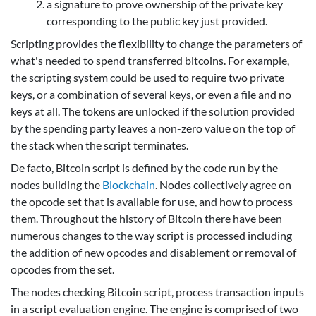
a signature to prove ownership of the private key
corresponding to the public key just provided.
Scripting provides the flexibility to change the parameters of
what's needed to spend transferred bitcoins. For example,
the scripting system could be used to require two private
keys, or a combination of several keys, or even a file and no
keys at all. The tokens are unlocked if the solution provided
by the spending party leaves a non-zero value on the top of
the stack when the script terminates.
De facto, Bitcoin script is defined by the code run by the
nodes building the
Blockchain
. Nodes collectively agree on
the opcode set that is available for use, and how to process
them. Throughout the history of Bitcoin there have been
numerous changes to the way script is processed including
the addition of new opcodes and disablement or removal of
opcodes from the set.
The nodes checking Bitcoin script, process transaction inputs
in a script evaluation engine. The engine is comprised of two