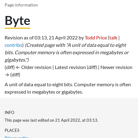
Page information
Byte
Revision as of 03:13, 21 April 2022 by
Todd Price
(
talk
|
contribs
)
(Created page with "A unit of data equal to eight
bits. Computer memory is often expressed in megabytes or
gigabytes.")
(diff) ← Older revision | Latest revision (diff) | Newer revision
→ (diff)
A unit of data equal to eight bits. Computer memory is often
expressed in megabytes or gigabytes.
INFO
This page was last edited on 21 April 2022, at 03:13.
PLACES