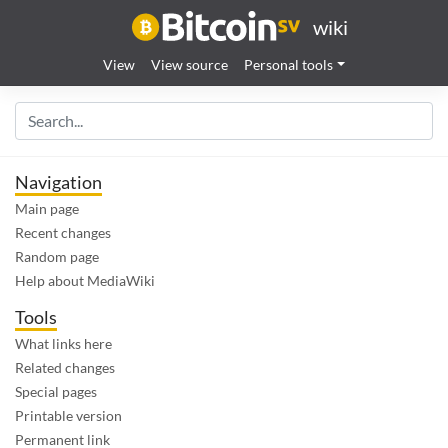
wiki
View
View source
Personal tools
Navigation
Main page
Recent changes
Random page
Help about MediaWiki
Tools
What links here
Related changes
Special pages
Printable version
Permanent link