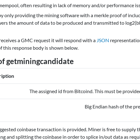
e mempool, often resulting in lack of memory and/or performance is
 only providing the mining software with a merkle proof of includ
owers the amount of data to be produced and transmitted to log2(bl
eceives a GMC request it will respond with a
JSON
representation
of this response body is shown below.
of getminingcandidate
iption
The assigned id from Bitcoind. This must be provide
Big Endian hash of the pr
gested coinbase transaction is provided. Miner is free to supply th
ing and splitting the coinbase in order to splice in/out data as re