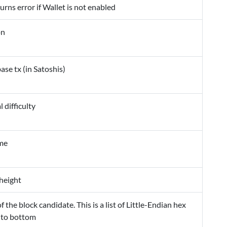
urns error if Wallet is not enabled
on
ase tx (in Satoshis)
difficulty
ime
height
f the block candidate. This is a list of Little-Endian hex
 to bottom