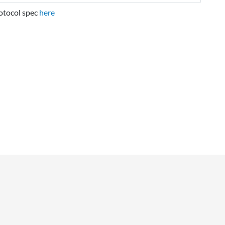
rotocol spec
here
NAVIGATION
Main page
Recent changes
Random page
Help about MediaWiki