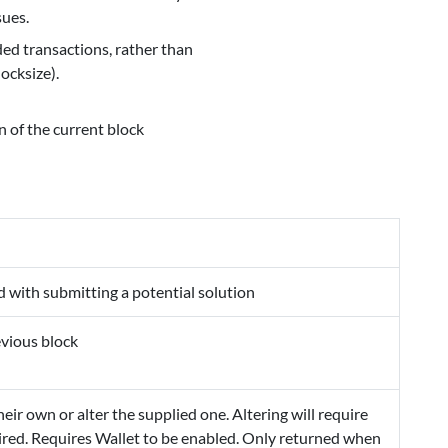
sues.
ed transactions, rather than
ocksize).
 of the current block
d with submitting a potential solution
evious block
eir own or alter the supplied one. Altering will require
quired. Requires Wallet to be enabled. Only returned when