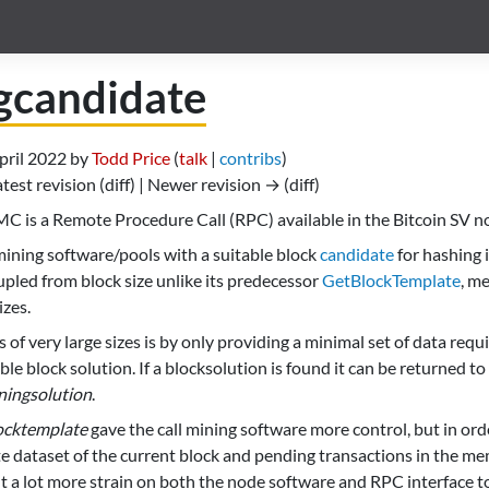
gcandidate
April 2022 by
Todd Price
(
talk
|
contribs
)
atest revision (diff) | Newer revision → (diff)
C is a Remote Procedure Call (RPC) available in the Bitcoin SV n
 mining software/pools with a suitable block
candidate
for hashing i
oupled from block size unlike its predecessor
GetBlockTemplate
, m
izes.
 of very large sizes is by only providing a minimal set of data req
le block solution. If a blocksolution is found it can be returned t
ningsolution
.
ocktemplate
gave the call mining software more control, but in order
te dataset of the current block and pending transactions in the me
t a lot more strain on both the node software and RPC interface to