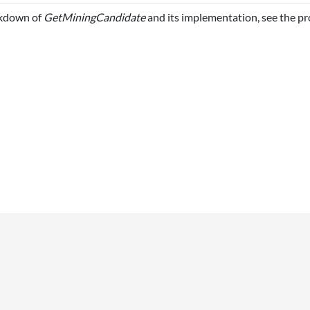
akdown of
GetMiningCandidate
and its implementation, see the p
UTILITIES
What links here
ki
Related changes
Special pages
Printable version
Permanent link