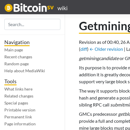
wiki
Getminin
Navigation
Revision as of 00:40, 26 
(
diff
)
← Older revision
| L
Main page
Recent changes
getminingcandidate
or GM
Random page
Its purpose is to provide
Help about MediaWiki
addition it is greatly dec
Tools
support very large block s
What links here
The way it supports blocks
Related changes
hash and generate a possib
Special pages
sibling RPC call
submitmi
Printable version
GMCs predecessor
getbl
Permanent link
provide a full and comple
Page information
mine large blocks must pu