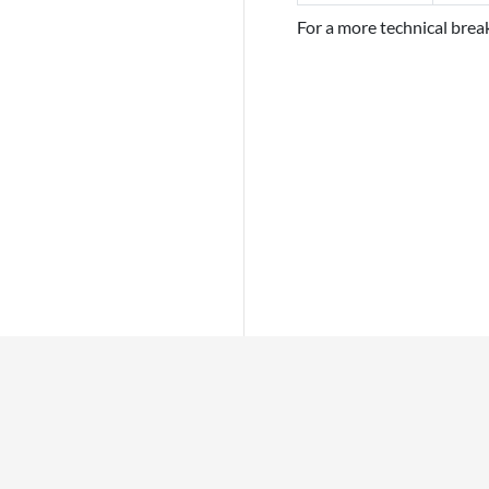
For a more technical bre
INFO
PLACES
This page was last edited on 26 April 2022, at 00:40.
Privacy policy
About Bitcoin Wi
Disclaimers