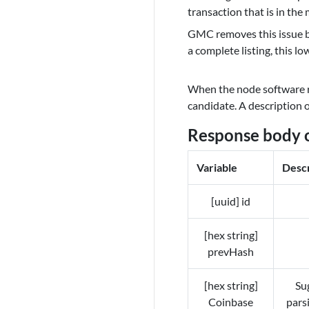
transaction that is in th
GMC removes this issue by
a complete listing, this l
When the node software r
candidate. A description 
Response body 
Variable
Descr
[uuid] id
[hex string]
prevHash
[hex string]
Sug
Coinbase
pars