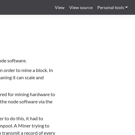
View
View source
Personal tools
ode software.
n order to mine a block. In
eaning it can scale and
uired for mining hardware to
o the node software via the
 to do this, it had to
mpool. A Miner trying to
 transmit a record of every