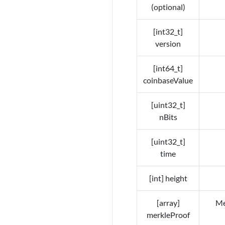
(optional)
[int32_t]
version
[int64_t]
coinbaseValue
[uint32_t]
nBits
[uint32_t]
time
[int] height
[array]
Me
merkleProof