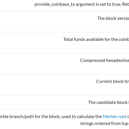
provide_coinbase_tx argument is set to true. Ret
The block versi
Total funds available for the coinb
Compressed hexadecimal 
Current block t
The candidate block 
rkle branch/path for the block, used to calculate the
Merkle root
o
strings ordered from top