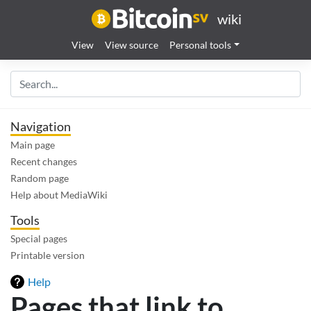
wiki
View
View source
Personal tools
Navigation
Main page
Recent changes
Random page
Help about MediaWiki
Tools
Special pages
Printable version
Help
Pages that link to