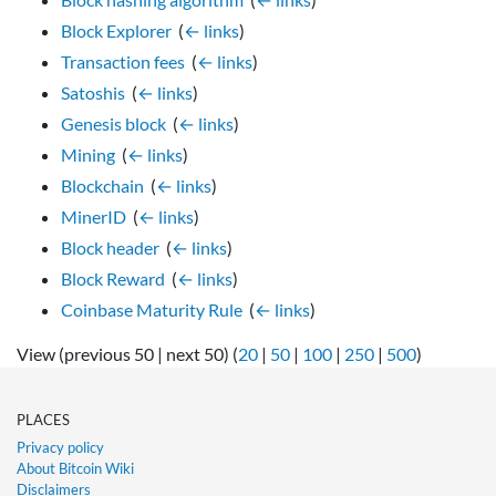
Block Explorer
‎
(
← links
)
Transaction fees
‎
(
← links
)
Satoshis
‎
(
← links
)
Genesis block
‎
(
← links
)
Mining
‎
(
← links
)
Blockchain
‎
(
← links
)
MinerID
‎
(
← links
)
Block header
‎
(
← links
)
Block Reward
‎
(
← links
)
Coinbase Maturity Rule
‎
(
← links
)
View (previous 50 | next 50) (
20
|
50
|
100
|
250
|
500
)
PLACES
Privacy policy
About Bitcoin Wiki
Disclaimers