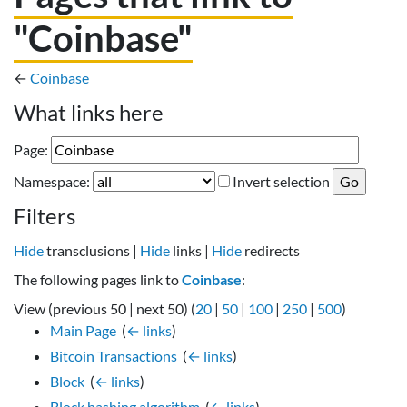
"Coinbase"
←
Coinbase
What links here
Page:
Namespace:
Invert selection
Filters
Hide
transclusions |
Hide
links |
Hide
redirects
The following pages link to
Coinbase
:
View (previous 50 | next 50) (
20
|
50
|
100
|
250
|
500
)
Main Page
‎
(
← links
)
Bitcoin Transactions
‎
(
← links
)
Block
‎
(
← links
)
Block hashing algorithm
‎
(
← links
)